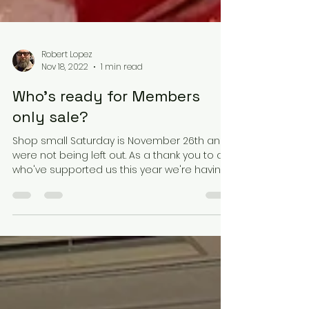
Robert Lopez
Nov 18, 2022
1 min read
Who's ready for Members
only sale?
Shop small Saturday is November 26th and
were not being left out. As a thank you to all
who've supported us this year we're having
a...