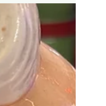
deliberation...