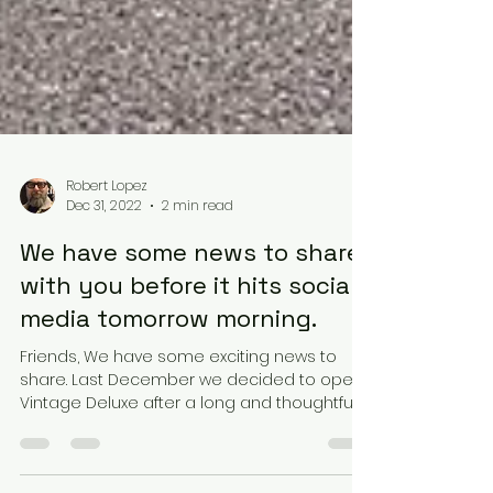
Robert Lopez
Dec 31, 2022
2 min read
We have some news to share
with you before it hits social
media tomorrow morning.
Friends, We have some exciting news to
share. Last December we decided to open
Vintage Deluxe after a long and thoughtful