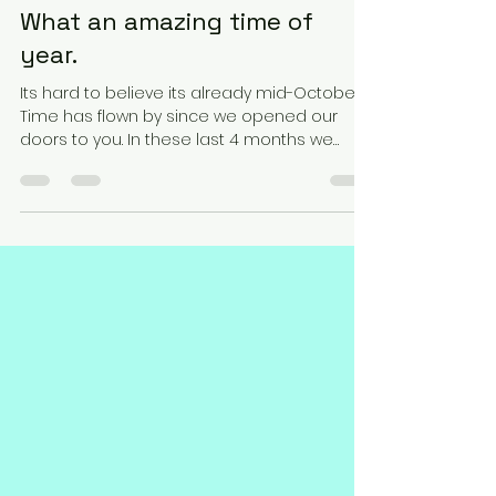
Robert Lopez
Oct 16, 2022
2 min read
What an amazing time of
year.
Its hard to believe its already mid-October.
Time has flown by since we opened our
doors to you. In these last 4 months we
have redone...