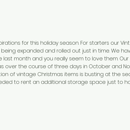
rations for this holiday season. For starters our Vi
e being expanded and rolled out just in time. We ha
he last month and you really seem to love them. Our 
mas over the course of three days in October and No
tion of vintage Christmas items is busting at the s
ed to rent an additional storage space just to hold