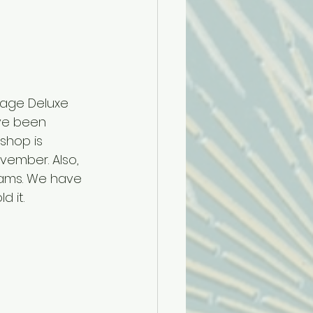
ntage Deluxe 
ve been 
shop is 
vember. Also, 
eams. We have 
 it. 