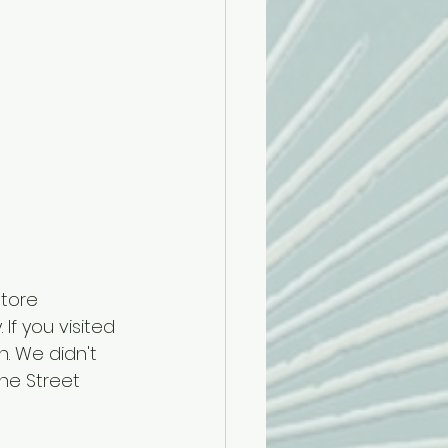
tore 
If you visited 
. We didn't 
ne Street 