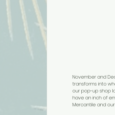
November and Decem
transforms into wha
our pop-up shop la
have an inch of em
Mercantile and our 