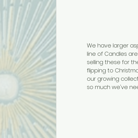
We have larger aspi
line of Candles ar
selling these for t
flipping to Christ
our growing collec
so much we've need