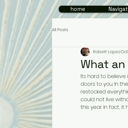
home
Navigat
All Posts
Robert Lopez
Oct
What an 
Its hard to believ
doors to you. In t
restocked everyth
could not live witho
this year. In fact, i