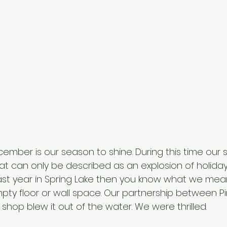
ber is our season to shine. During this time our s
t can only be described as an explosion of holiday. 
st year in Spring Lake then you know what we mean
pty floor or wall space. Our partnership between Pi
shop blew it out of the water. We were thrilled. 