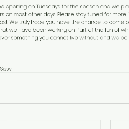
o be opening on Tuesdays for the season and we pla
s on most other days. Please stay tuned for more 
 post. We truly hope you have the chance to come ou
t we have been working on. Part of the fun of wha
over something you cannot live without and we be
Sissy