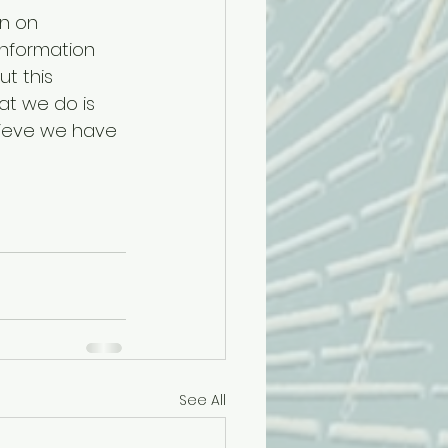
n on 
information 
t this 
t we do is 
lieve we have 
See All