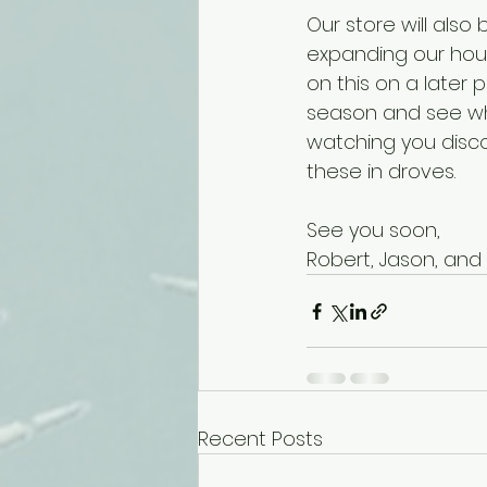
Our store will als
expanding our hour
on this on a later
season and see wha
watching you disc
these in droves. 
See you soon,
Robert, Jason, and 
Recent Posts