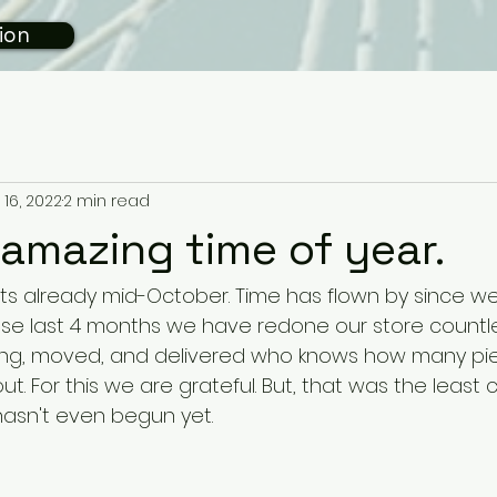
ion
 16, 2022
2 min read
amazing time of year.
e its already mid-October. Time has flown by since 
hese last 4 months we have redone our store countle
ing, moved, and delivered who knows how many pi
ut. For this we are grateful. But, that was the least c
t hasn't even begun yet. 