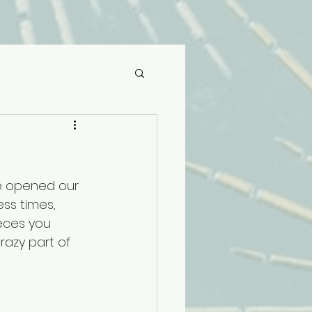
we opened our 
ss times, 
eces you 
razy part of 