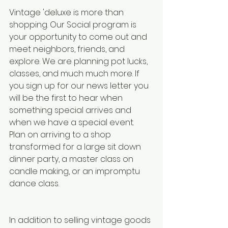
Vintage 'deluxe is more than 
shopping. Our Social program is 
your opportunity to come out and 
meet neighbors, friends, and 
explore. We are planning pot lucks, 
classes, and much much more. If 
you sign up for our news letter you 
will be the first to hear when 
something special arrives and 
when we have a special event. 
Plan on arriving to a shop 
transformed for a large sit down 
dinner party, a master class on 
candle making, or an impromptu 
dance class. 
In addition to selling vintage goods 