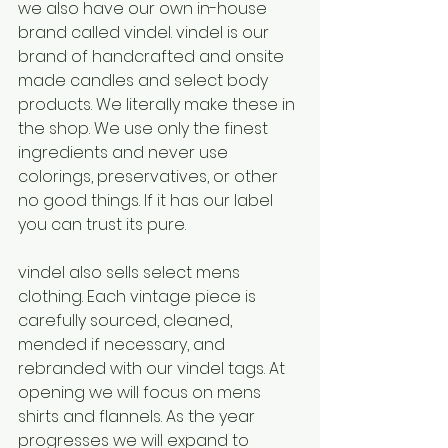
we also have our own in-house 
brand called vindel. vindel is our 
brand of handcrafted and onsite 
made candles and select body 
products. We literally make these in 
the shop. We use only the finest 
ingredients and never use 
colorings, preservatives, or other 
no good things. If it has our label 
you can trust its pure. 
vindel also sells select mens 
clothing. Each vintage piece is 
carefully sourced, cleaned, 
mended if necessary, and 
rebranded with our vindel tags. At 
opening we will focus on mens 
shirts and flannels. As the year 
progresses we will expand to 