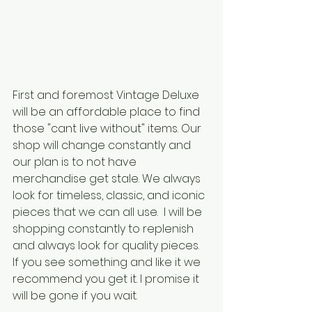
First and foremost Vintage Deluxe 
will be an affordable place to find 
those "cant live without" items. Our 
shop will change constantly and 
our plan is to not have 
merchandise get stale. We always 
look for timeless, classic, and iconic 
pieces that we can all use.  I will be 
shopping constantly to replenish 
and always look for quality pieces. 
If you see something and like it we 
recommend you get it. I promise it 
will be gone if you wait. 