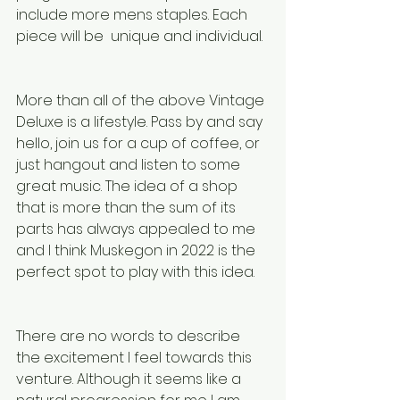
include more mens staples. Each 
piece will be  unique and individual. 
More than all of the above Vintage 
Deluxe is a lifestyle. Pass by and say 
hello, join us for a cup of coffee, or 
just hangout and listen to some 
great music. The idea of a shop 
that is more than the sum of its 
parts has always appealed to me 
and I think Muskegon in 2022 is the 
perfect spot to play with this idea. 
There are no words to describe 
the excitement I feel towards this 
venture. Although it seems like a 