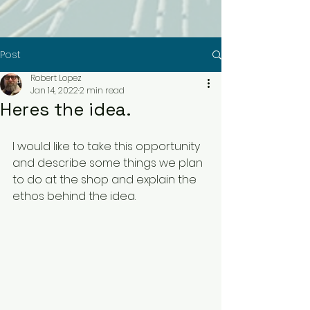
Post
Robert Lopez
Jan 14, 2022
2 min read
Heres the idea.
I would like to take this opportunity 
and describe some things we plan 
to do at the shop and explain the 
ethos behind the idea. 