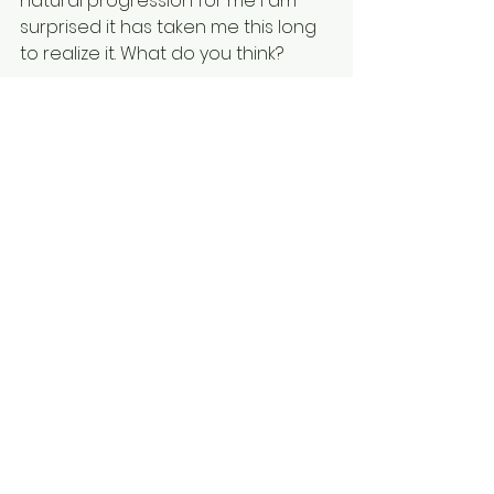
natural progression for me I am 
surprised it has taken me this long 
to realize it. What do you think? 
Leave a comment below and let's 
connect.
See you soon,
Robert
See All
Recent Posts